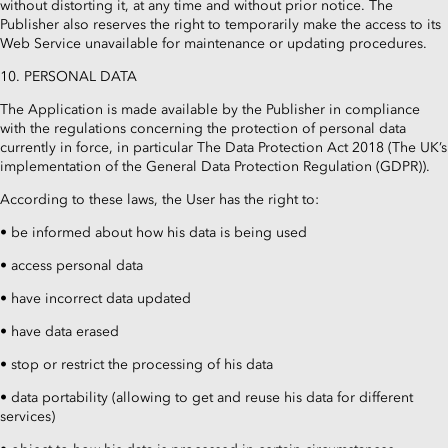
without distorting it, at any time and without prior notice. The
Publisher also reserves the right to temporarily make the access to its
Web Service unavailable for maintenance or updating procedures.
10. PERSONAL DATA
The Application is made available by the Publisher in compliance
with the regulations concerning the protection of personal data
currently in force, in particular The Data Protection Act 2018 (The UK’s
implementation of the General Data Protection Regulation (GDPR)).
According to these laws, the User has the right to:
• be informed about how his data is being used
• access personal data
• have incorrect data updated
• have data erased
• stop or restrict the processing of his data
• data portability (allowing to get and reuse his data for different
services)