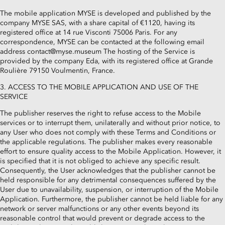
The mobile application MYSE is developed and published by the
company MYSE SAS, with a share capital of €1120, having its
registered office at 14 rue Visconti 75006 Paris. For any
correspondence, MYSE can be contacted at the following email
address contact@myse.museum The hosting of the Service is
provided by the company Eda, with its registered office at Grande
Roulière 79150 Voulmentin, France.
3. ACCESS TO THE MOBILE APPLICATION AND USE OF THE
SERVICE
The publisher reserves the right to refuse access to the Mobile
services or to interrupt them, unilaterally and without prior notice, to
any User who does not comply with these Terms and Conditions or
the applicable regulations. The publisher makes every reasonable
effort to ensure quality access to the Mobile Application. However, it
is specified that it is not obliged to achieve any specific result.
Consequently, the User acknowledges that the publisher cannot be
held responsible for any detrimental consequences suffered by the
User due to unavailability, suspension, or interruption of the Mobile
Application. Furthermore, the publisher cannot be held liable for any
network or server malfunctions or any other events beyond its
reasonable control that would prevent or degrade access to the