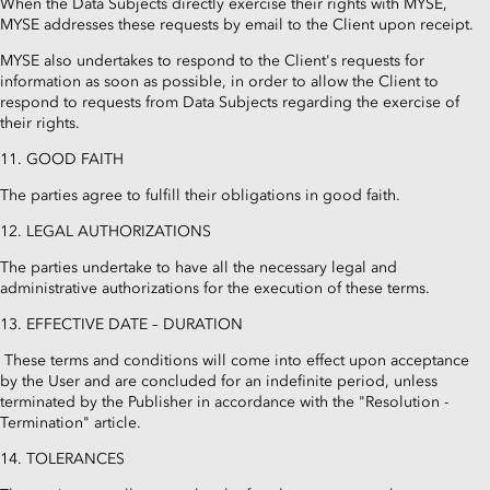
When the Data Subjects directly exercise their rights with MYSE,
MYSE addresses these requests by email to the Client upon receipt.
MYSE also undertakes to respond to the Client's requests for
information as soon as possible, in order to allow the Client to
respond to requests from Data Subjects regarding the exercise of
their rights.
11. GOOD FAITH
The parties agree to fulfill their obligations in good faith.
12. LEGAL AUTHORIZATIONS
The parties undertake to have all the necessary legal and
administrative authorizations for the execution of these terms.
13. EFFECTIVE DATE – DURATION
These terms and conditions will come into effect upon acceptance
by the User and are concluded for an indefinite period, unless
terminated by the Publisher in accordance with the "Resolution -
Termination" article.
14. TOLERANCES