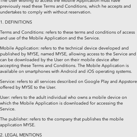
The User wishing to access the Mobile Application must have
previously read these Terms and Conditions, which he accepts and
undertakes to comply with without reservation.
1. DEFINITIONS
Terms and Conditions: refers to these terms and conditions of access
and use of the Mobile Application and the Service.
Mobile Application: refers to the technical device developed and
published by MYSE, named MYSE, allowing access to the Service and
can be downloaded by the User on their mobile device after
accepting these Terms and Conditions. The Mobile Application is
available on smartphones with Android and iOS operating systems.
Service: refers to all services described on Google Play and Appstore
offered by MYSE to the User.
User: refers to the adult individual who owns a mobile device on
which the Mobile Application is downloaded for accessing the
Service.
The publisher: refers to the company that publishes the mobile
application MYSE.
2. LEGAL MENTIONS