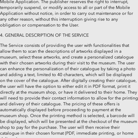
Mobile Application. The publisher reserves the right to interrupt,
temporarily suspend, or modify access to all or part of the Mobile
Application without notice, in order to carry out maintenance or for
any other reason, without this interruption giving rise to any
obligation or compensation to the User.
4. GENERAL DESCRIPTION OF THE SERVICE
The Service consists of providing the user with functionalities that
allow them to scan the descriptions of artworks displayed in a
museum, select these artworks, and create a personalized catalogue
with their chosen artworks during their visit to the museum. The user
can enhance the personalization of their catalogue by taking a photo
and adding a text, limited to 40 characters, which will be displayed
on the cover of the catalogue. After digitally creating their catalogue,
the user will have the option to either edit it in PDF format, print it
directly at the museum shop, or have it delivered to their home. They
will need to provide their contact information to allow for the printing
and delivery of their catalogue. The pricing of these offers is
automatically displayed before proceeding to payment at the
museum shop. Once the printing method is selected, a barcode will
be displayed, which will be presented at the checkout of the museum
shop to pay for the purchase. The user will then receive their
catalogue in their chosen format (PDF, immediate printing, or home