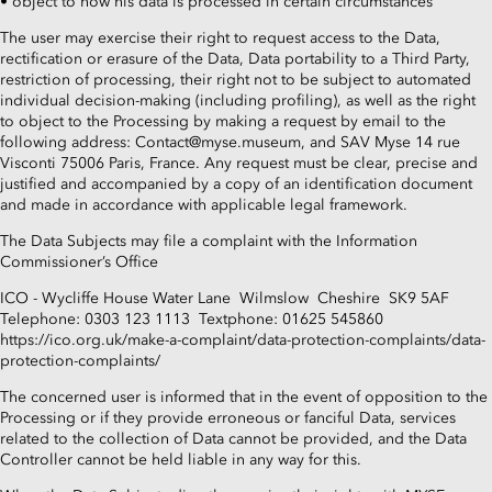
• object to how his data is processed in certain circumstances
The user may exercise their right to request access to the Data,
rectification or erasure of the Data, Data portability to a Third Party,
restriction of processing, their right not to be subject to automated
individual decision-making (including profiling), as well as the right
to object to the Processing by making a request by email to the
following address: Contact@myse.museum, and SAV Myse 14 rue
Visconti 75006 Paris, France. Any request must be clear, precise and
justified and accompanied by a copy of an identification document
and made in accordance with applicable legal framework.
The Data Subjects may file a complaint with the Information
Commissioner’s Office
ICO - Wycliffe House Water Lane Wilmslow Cheshire SK9 5AF
Telephone: 0303 123 1113 Textphone: 01625 545860
https://ico.org.uk/make-a-complaint/data-protection-complaints/data-
protection-complaints/
The concerned user is informed that in the event of opposition to the
Processing or if they provide erroneous or fanciful Data, services
related to the collection of Data cannot be provided, and the Data
Controller cannot be held liable in any way for this.