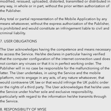
modified, reissued, uploaded, distorted, transmitted or distributed in
any way, in whole or in part, without the prior written authorization of
the Publisher.
Any total or partial representation of the Mobile Application by any
means whatsoever, without the express authorization of the Publisher,
is prohibited and would constitute an infringement liable to civil and
criminal liability.
7. USER OBLIGATIONS
The User acknowledges having the competence and means necessary
to access the Service. He/she declares in particular having verified
that the computer configuration of the internet connection used does
not contain any viruses or that it is in perfect working order. The
Publisher will in no case be responsible for the malfunctioning of the
latter. The User undertakes, in using the Service and the mobile
platform, not to engage in any acts, of any nature whatsoever, that
would contravene UK law or that would infringe the UK public order
or the rights of a third party. The User acknowledges that he/she uses
the Service under his/her sole and exclusive responsibility,
particularly with regard to the information he/she transmits through
the Service.
8. RESPONSIBILITY OF MYSE