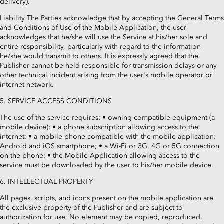
delivery).
Liability The Parties acknowledge that by accepting the General Terms
and Conditions of Use of the Mobile Application, the user
acknowledges that he/she will use the Service at his/her sole and
entire responsibility, particularly with regard to the information
he/she would transmit to others. It is expressly agreed that the
Publisher cannot be held responsible for transmission delays or any
other technical incident arising from the user's mobile operator or
internet network.
5. SERVICE ACCESS CONDITIONS
The use of the service requires: • owning compatible equipment (a
mobile device); • a phone subscription allowing access to the
internet; • a mobile phone compatible with the mobile application:
Android and iOS smartphone; • a Wi-Fi or 3G, 4G or 5G connection
on the phone; • the Mobile Application allowing access to the
service must be downloaded by the user to his/her mobile device.
6. INTELLECTUAL PROPERTY
All pages, scripts, and icons present on the mobile application are
the exclusive property of the Publisher and are subject to
authorization for use. No element may be copied, reproduced,