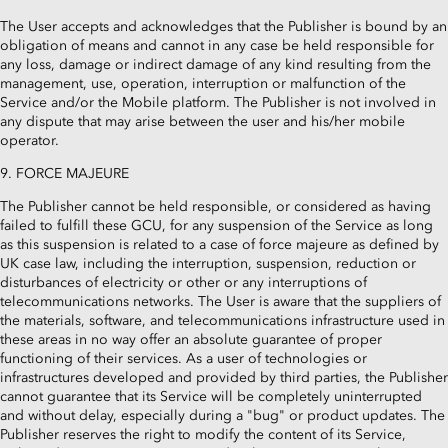
The User accepts and acknowledges that the Publisher is bound by an
obligation of means and cannot in any case be held responsible for
any loss, damage or indirect damage of any kind resulting from the
management, use, operation, interruption or malfunction of the
Service and/or the Mobile platform. The Publisher is not involved in
any dispute that may arise between the user and his/her mobile
operator.
9. FORCE MAJEURE
The Publisher cannot be held responsible, or considered as having
failed to fulfill these GCU, for any suspension of the Service as long
as this suspension is related to a case of force majeure as defined by
UK case law, including the interruption, suspension, reduction or
disturbances of electricity or other or any interruptions of
telecommunications networks. The User is aware that the suppliers of
the materials, software, and telecommunications infrastructure used in
these areas in no way offer an absolute guarantee of proper
functioning of their services. As a user of technologies or
infrastructures developed and provided by third parties, the Publisher
cannot guarantee that its Service will be completely uninterrupted
and without delay, especially during a "bug" or product updates. The
Publisher reserves the right to modify the content of its Service,