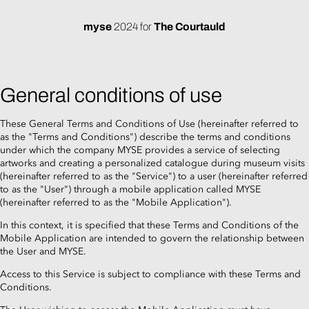
myse
2024
for
The Courtauld
General conditions of use
These General Terms and Conditions of Use (hereinafter referred to
as the "Terms and Conditions") describe the terms and conditions
under which the company MYSE provides a service of selecting
artworks and creating a personalized catalogue during museum visits
(hereinafter referred to as the "Service") to a user (hereinafter referred
to as the "User") through a mobile application called MYSE
(hereinafter referred to as the "Mobile Application").
In this context, it is specified that these Terms and Conditions of the
Mobile Application are intended to govern the relationship between
the User and MYSE.
Access to this Service is subject to compliance with these Terms and
Conditions.