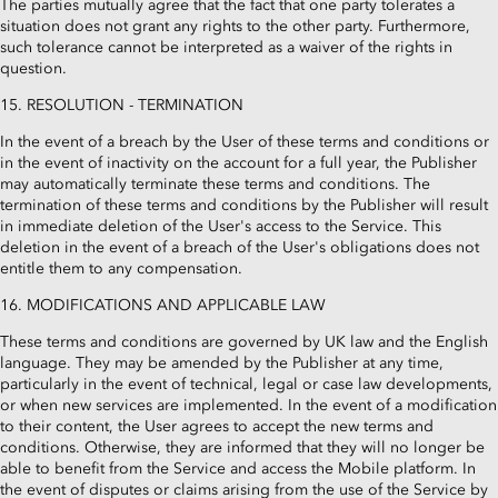
The parties mutually agree that the fact that one party tolerates a
situation does not grant any rights to the other party. Furthermore,
such tolerance cannot be interpreted as a waiver of the rights in
question.
15. RESOLUTION - TERMINATION
In the event of a breach by the User of these terms and conditions or
in the event of inactivity on the account for a full year, the Publisher
may automatically terminate these terms and conditions. The
termination of these terms and conditions by the Publisher will result
in immediate deletion of the User's access to the Service. This
deletion in the event of a breach of the User's obligations does not
entitle them to any compensation.
16. MODIFICATIONS AND APPLICABLE LAW
These terms and conditions are governed by UK law and the English
language. They may be amended by the Publisher at any time,
particularly in the event of technical, legal or case law developments,
or when new services are implemented. In the event of a modification
to their content, the User agrees to accept the new terms and
conditions. Otherwise, they are informed that they will no longer be
able to benefit from the Service and access the Mobile platform. In
the event of disputes or claims arising from the use of the Service by